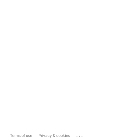
...
Terms of use
Privacy & cookies