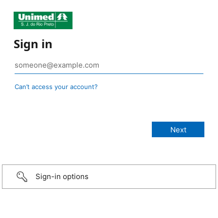
Sign in
Can’t access your account?
Sign-in options